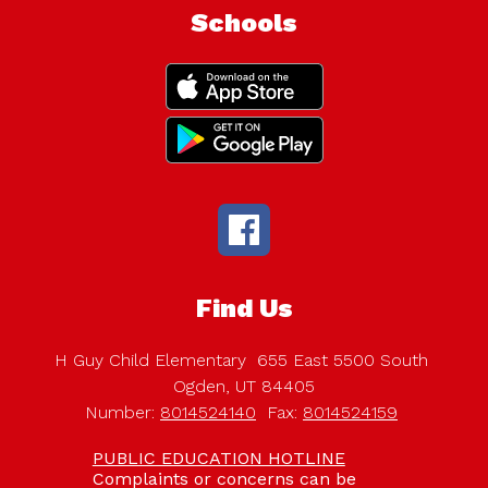
Schools
Find Us
H Guy Child Elementary
655 East 5500 South
Ogden, UT 84405
Number:
8014524140
Fax:
8014524159
PUBLIC EDUCATION HOTLINE
Complaints or concerns can be